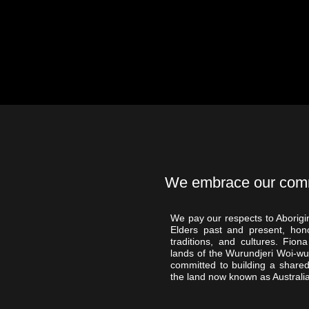
We embrace our commit
We pay our respects to Aborigin
Elders past and present, hono
traditions, and cultures. Fi
lands of the Wurundjeri Woi-w
committed to building a shared
the land now known as Australia