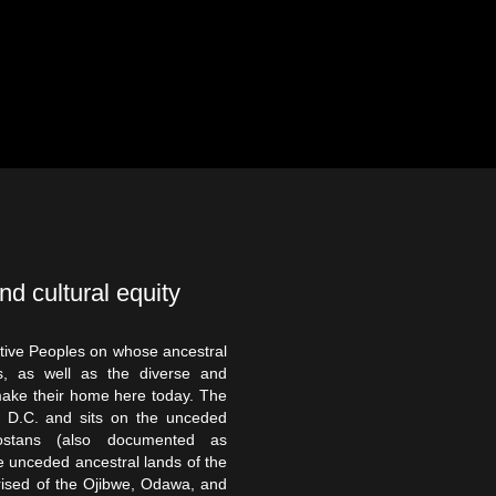
nd cultural equity
tive Peoples on whose ancestral
, as well as the diverse and
make their home here today. The
on D.C. and sits on the unceded
ostans (also documented as
 unceded ancestral lands of the
rised of the Ojibwe, Odawa, and