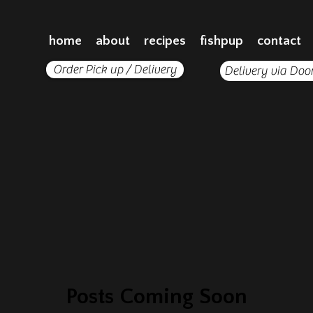
home
about
recipes
fishpup
contact
Order Pick up / Delivery
Delivery via Doo
Posts Coming Soon