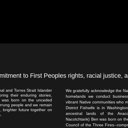
ment to First Peoples rights, racial justice, a
al and Torres Strait Islander
We gratefully acknowledge the Na
ring their enduring stories,
homelands we conduct business
ona was born on the unceded
vibrant Native communities who 
urrung people and we remain
District Fishwife is in Washingt
, brighter future together on
ancestral lands of the Anac
.
Nacotchtank) Ben was born on the
Council of the Three Fires--comp