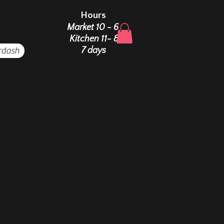
Hours
Market 10 - 6
Kitchen 11- 8
rdash
7 days