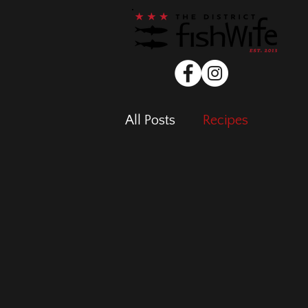
All Posts
Recipes