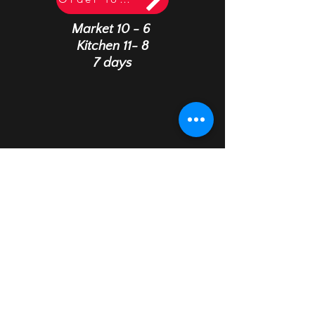
Market 10 - 6
Kitchen 11- 8
7 days