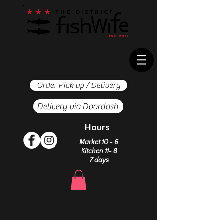
Order Pick up / Delivery
Delivery via Doordash
Hours
Market 10 - 6
Kitchen 11- 8
7 days