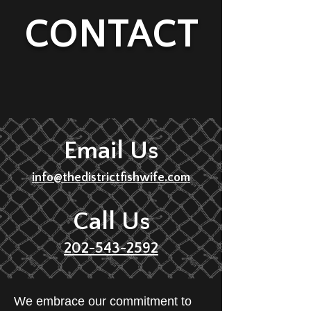
CONTACT
Email Us
info@thedistrictfishwife.com
Call Us
202-543-2592
We embrace our commitment to