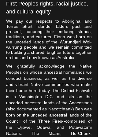
First Peoples rights, racial justice,
and cultural equity
We pay our respects to Aboriginal and
Torres Strait Islander Elders past and
present, honoring their enduring stories,
traditions, and cultures. Fiona was born on
the unceded lands of the Wurundjeri Woi-
wurrung people and we remain committed
to building a shared, brighter future together
on the land now known as Australia.
We gratefully acknowledge the Native
Peoples on whose ancestral homelands we
conduct business, as well as the diverse
and vibrant Native communities who make
their home here today. The District Fishwife
is in Washington D.C. and sits on the
unceded ancestral lands of the Anacostans
(also documented as Nacotchtank) Ben was
born on the unceded ancestral lands of the
Council of the Three Fires--comprised of
the Ojibwe, Odawa, and Potawatomi
Nations. The Miami, Ho-Chunk,