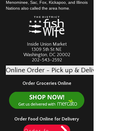
Menominee, Sac, Fox, Kickapoo, and Illinois
Nations also called the area home.
Inside Union Market
1309 5th St NE
Washington, DC 20002
202-543-2592
Online Order - Pick up & Delivery
Order Groceries Online
Order Food Online for Delivery
Order food via Doordash