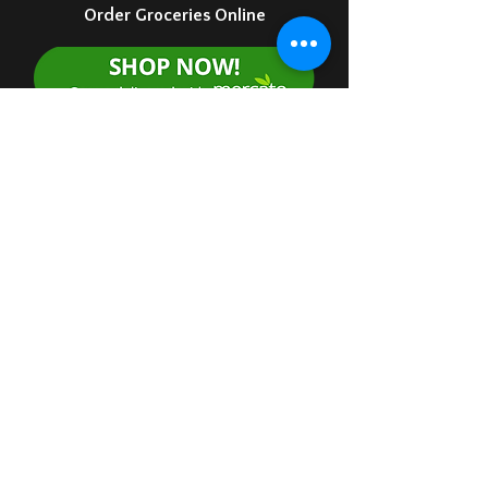
Order Groceries Online
Order Food Online for Delivery
Order food via Doordash
Market 10 - 6
Kitchen 11- 8
7 days