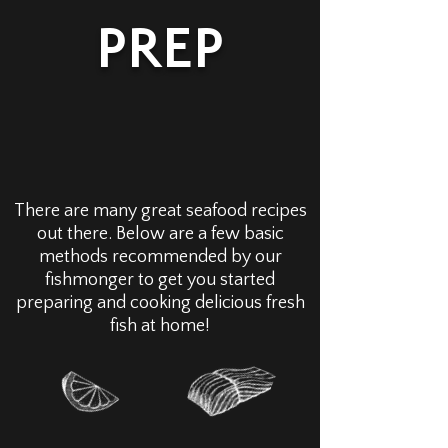
PREP
There are many great seafood recipes
out there. Below are a few basic
methods recommended by our
fishmonger to get you started
preparing and cooking delicious fresh
fish at home!