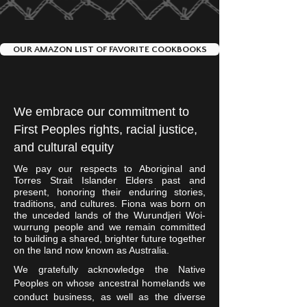
crispy sear, about 3 mins
down above one of the gas
depending on how hot your
burners. Allow fish to get a
coals are. Gently move the fish
nice crispy sear, about 3 mins
OUR AMAZON LIST OF FAVORITE COOKBOOKS
over to the other side, leaving it
depending on how the grate is.
skin side down. Cover the grill
Turn the gas burner below the
and allow the fish to finish
fish off, leaving the other
cooking through via indirect
We embrace our commitment to
burner on. Close the lid and
heat. This could take 2 - 10
First Peoples rights, racial justice,
allow the fish to finish cooking
mins depending on the
through via indirect heat. This
and cultural equity
thickness of the fillet. We
could take 2 - 10 mins
recommend checking it often
We pay our respects to Aboriginal and
depending on the thickness of
Torres Strait Islander Elders past and
to ensure it cooks through,
present, honoring their enduring stories,
the fillet. We recommend
while remaining moist, you are
traditions, and cultures. Fiona was born on
checking it often to ensure it
the unceded lands of the Wurundjeri Woi-
looking for an internal
wurrung people and we remain committed
cooks through, while remaining
temperature of 140 deg F
to building a shared, brighter future together
moist, you're looking for an
Remove from the grill and
on the land now known as Australia.
internal temperature of 140
enjoy your fish!
We gratefully acknowledge the Native
deg F Remove from the grill
Peoples on whose ancestral homelands we
and enjoy your fish!
conduct business, as well as the diverse