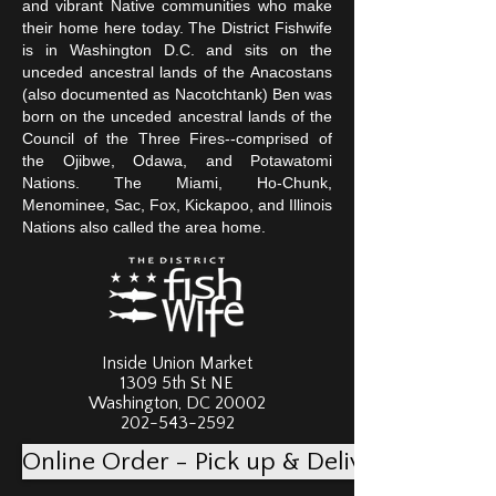
and vibrant Native communities who make
their home here today. The District Fishwife
is in Washington D.C. and sits on the
unceded ancestral lands of the Anacostans
(also documented as Nacotchtank) Ben was
born on the unceded ancestral lands of the
Council of the Three Fires--comprised of
the Ojibwe, Odawa, and Potawatomi
Nations. The Miami, Ho-Chunk,
Menominee, Sac, Fox, Kickapoo, and Illinois
Nations also called the area home.
Inside Union Market
1309 5th St NE
Washington, DC 20002
202-543-2592
Online Order - Pick up & Delivery