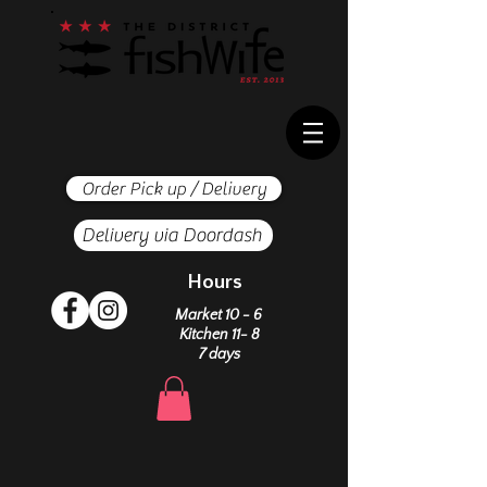
Order Pick up / Delivery
Delivery via Doordash
Hours
Market 10 - 6
Kitchen 11- 8
7 days